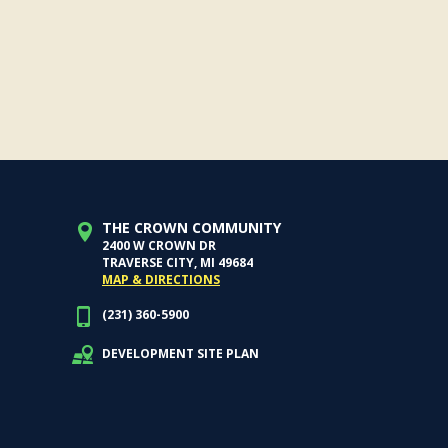
THE CROWN COMMUNITY
2400 W CROWN DR
TRAVERSE CITY, MI 49684
MAP & DIRECTIONS
(231) 360-5900
DEVELOPMENT SITE PLAN