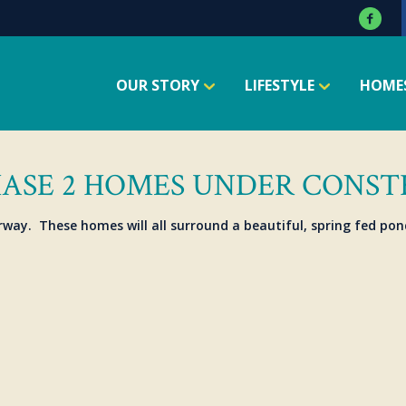
OUR STORY
LIFESTYLE
HOME
HASE 2 HOMES UNDER CONS
rway. These homes will all surround a beautiful, spring fed pon