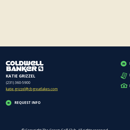
KATIE GRIZZEL
(231) 360-5900
katie.grizzel@cbgreatlakes.com
REQUEST INFO