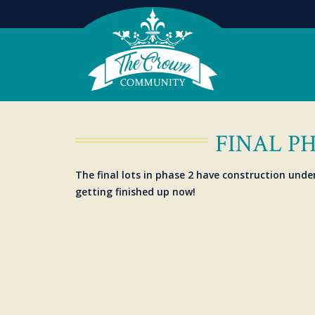
FINAL P
The final lots in phase 2 have construction unde
getting finished up now!