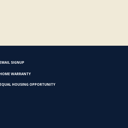
EMAIL SIGNUP
HOME WARRANTY
EQUAL HOUSING OPPORTUNITY