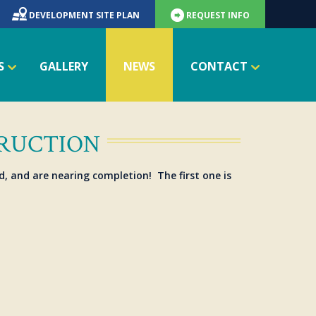
DEVELOPMENT SITE PLAN
REQUEST INFO
S
GALLERY
NEWS
CONTACT
TRUCTION
d, and are nearing completion! The first one is