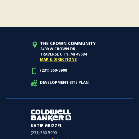
THE CROWN COMMUNITY
2400 W CROWN DR
TRAVERSE CITY, MI 49684
MAP & DIRECTIONS
(231) 360-5900
DEVELOPMENT SITE PLAN
KATIE GRIZZEL
(231) 360-5900