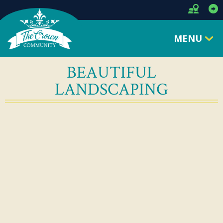
MENU
BEAUTIFUL
LANDSCAPING