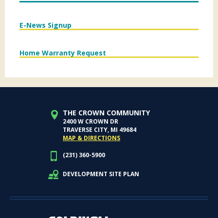
E-News Signup
Home Warranty Request
THE CROWN COMMUNITY
2400 W CROWN DR
TRAVERSE CITY, MI 49684
MAP & DIRECTIONS
(231) 360-5900
DEVELOPMENT SITE PLAN