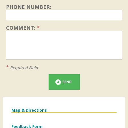
PHONE NUMBER:
COMMENT:
*
*
Required Field
SEND
Map & Directions
Feedback Form