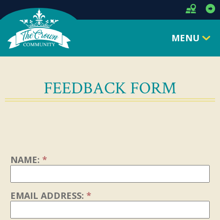
MENU
FEEDBACK FORM
NAME:
*
EMAIL ADDRESS:
*