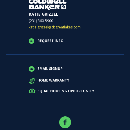
KATIE GRIZZEL
(231) 360-5900
katie.grizzel@cbgreatlakes.com
REQUEST INFO
EMAIL SIGNUP
HOME WARRANTY
EQUAL HOUSING OPPORTUNITY